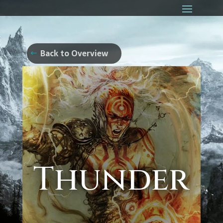
Back to Overview
Thunder