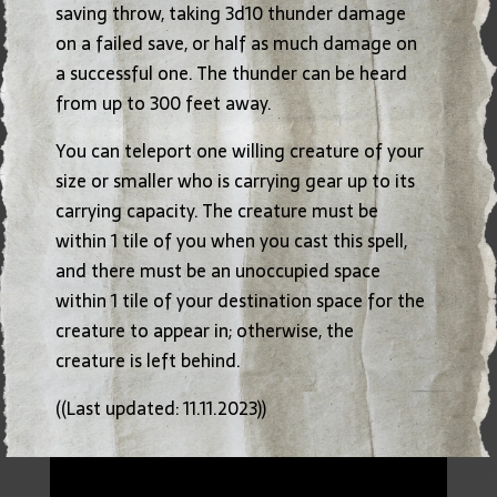
saving throw, taking 3d10 thunder damage
on a failed save, or half as much damage on
a successful one. The thunder can be heard
from up to 300 feet away.
You can teleport one willing creature of your
size or smaller who is carrying gear up to its
carrying capacity. The creature must be
within 1 tile of you when you cast this spell,
and there must be an unoccupied space
within 1 tile of your destination space for the
creature to appear in; otherwise, the
creature is left behind.
((Last updated: 11.11.2023))