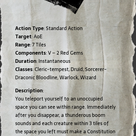
Action Type
: Standard Action
Target
: AoE
Range
: 7 Tiles
Components
: V – 2 Red Gems
Duration
: Instantaneous
Classes
: Cleric-tempest, Druid, Sorcerer-
Draconic Bloodline, Warlock, Wizard
Description
:
You teleport yourself to an unoccupied
space you can see within range. Immediately
after you disappear, a thunderous boom
sounds and each creature within 3 tiles of
the space you left must make a Constitution