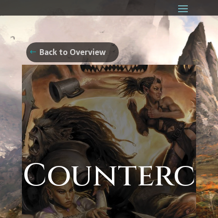
Back to Overview
Counterc